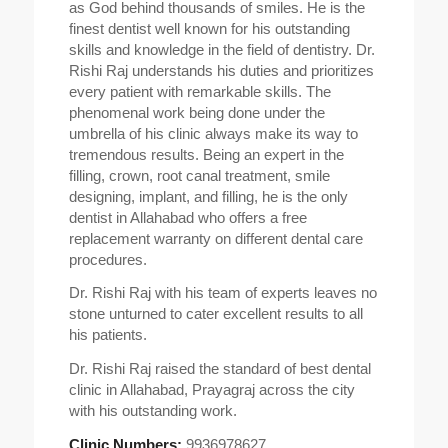
as God behind thousands of smiles. He is the
finest dentist well known for his outstanding
skills and knowledge in the field of dentistry. Dr.
Rishi Raj understands his duties and prioritizes
every patient with remarkable skills. The
phenomenal work being done under the
umbrella of his clinic always make its way to
tremendous results. Being an expert in the
filling, crown, root canal treatment, smile
designing, implant, and filling, he is the only
dentist in Allahabad who offers a free
replacement warranty on different dental care
procedures.
Dr. Rishi Raj with his team of experts leaves no
stone unturned to cater excellent results to all
his patients.
Dr. Rishi Raj raised the standard of best dental
clinic in Allahabad, Prayagraj across the city
with his outstanding work.
Clinic Numbers:
9936978627