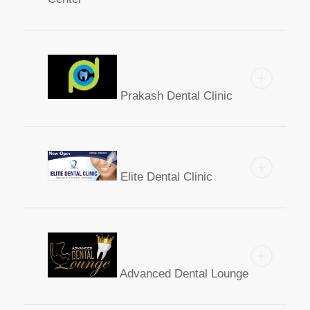
Prakash Dental Clinic
Elite Dental Clinic
Advanced Dental Lounge