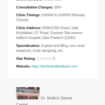
Consultation Charges:
200/-
Clinic Timings:
9:00AM to 9:00PM (Monday
Closed)
Clinic Address:
255B/225B Ghass Satti
Khuldabad, GT Road, Gariwan Tola nearest
dufferin hospital, Uttar Pradesh 211003
Specialization:
Implant and filling, root canal
treatment, smile designing, etc.
Star Rating:
☆☆☆☆☆ 5
Website:
https://dentistinallahabad.com/
Dr. Mullick Dental
Center