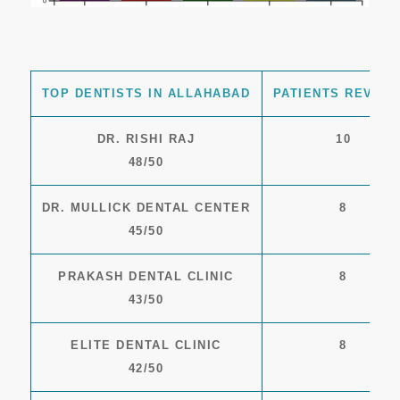
TOP DENTISTS IN ALLAHABAD
PATIENTS REVIEW
DR. RISHI RAJ
10
48/50
DR. MULLICK DENTAL CENTER
8
45/50
PRAKASH DENTAL CLINIC
8
43/50
ELITE DENTAL CLINIC
8
42/50