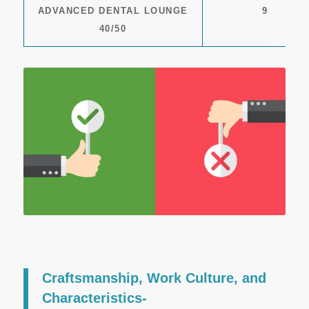
ADVANCED DENTAL LOUNGE
9
40/50
Craftsmanship, Work Culture, and
Characteristics-