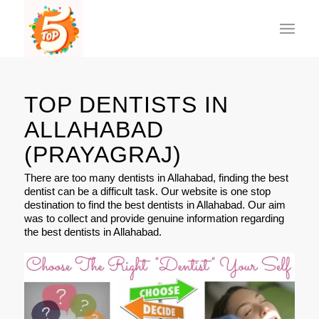
TOP DENTISTS IN
ALLAHABAD
(PRAYAGRAJ)
There are too many dentists in Allahabad, finding the best
dentist can be a difficult task. Our website is one stop
destination to find the best dentists in Allahabad. Our aim
was to collect and provide genuine information regarding
the best dentists in Allahabad.