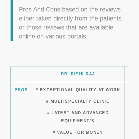
Pros And Cons based on the reviews
either taken directly from the patients
or those reviews that are available
online on various portals.
DR. RISHI RAJ
PROS
# EXCEPTIONAL QUALITY AT WORK
# MULTISPECIALTY CLINIC
# LATEST AND ADVANCED
EQUIPMENT’S
# VALUE FOR MONEY