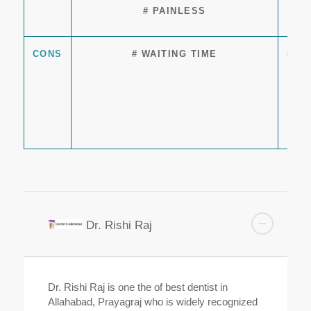
# PAINLESS
CONS
# WAITING TIME
# T
Dr. Rishi Raj
Dr. Rishi Raj is one the of best dentist in
Allahabad, Prayagraj who is widely recognized